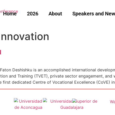
Home
2026
About
Speakers and Ne
Innovation
u
Faton Deshishku is an accomplished international developm
ation and Training (TVET), private sector engagement, and
e first dedicated Centre of Vocational Excellence (CoVE) ini