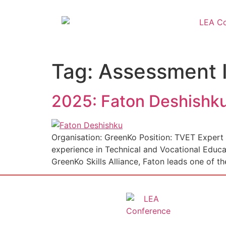
Tag:
Assessment 
2025: Faton Deshishk
Organisation: GreenKo Position: TVET Expert 
experience in Technical and Vocational Educ
GreenKo Skills Alliance, Faton leads one of th