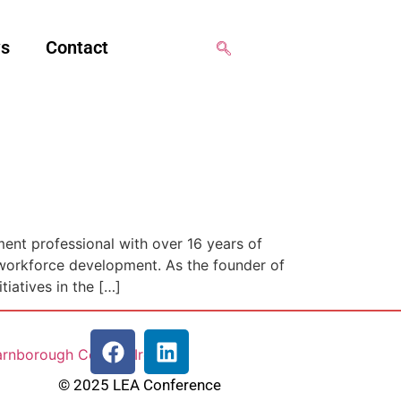
ws
Contact
ent professional with over 16 years of
 workforce development. As the founder of
tiatives in the […]
© 2025 LEA Conference