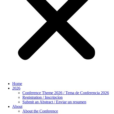
Home
2026
Conference Theme 2026 / Tema de Conferencia 2026
Registration / Inscripcíon
Submit an Abstract / Enviar un resumen
About
About the Conference