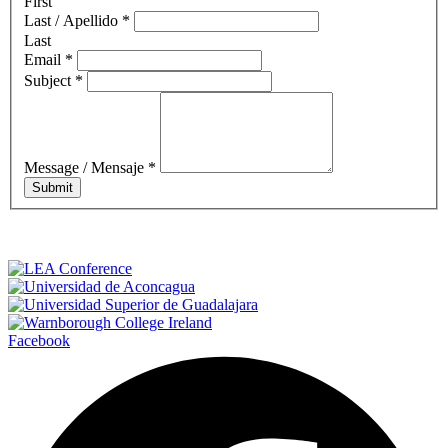
First
Last / Apellido
*
Last
Email
*
Subject
*
Message / Mensaje
*
Submit
Facebook