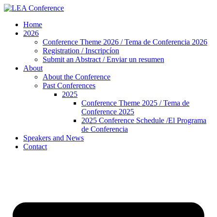
Skip
to
Home
content
2026
Conference Theme 2026 / Tema de Conferencia 2026
Registration / Inscripcíon
Submit an Abstract / Enviar un resumen
About
About the Conference
Past Conferences
2025
Conference Theme 2025 / Tema de
Conference 2025
2025 Conference Schedule /El Programa
de Conferencia
Speakers and News
Contact