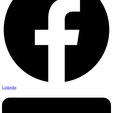
Linkedin