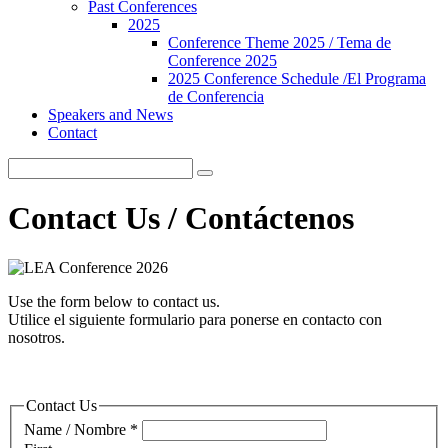
Past Conferences
2025
Conference Theme 2025 / Tema de
Conference 2025
2025 Conference Schedule /El Programa
de Conferencia
Speakers and News
Contact
Contact Us / Contáctenos
Use the form below to contact us.
Utilice el siguiente formulario para ponerse en contacto con
nosotros.
Contact Us
Name / Nombre
*