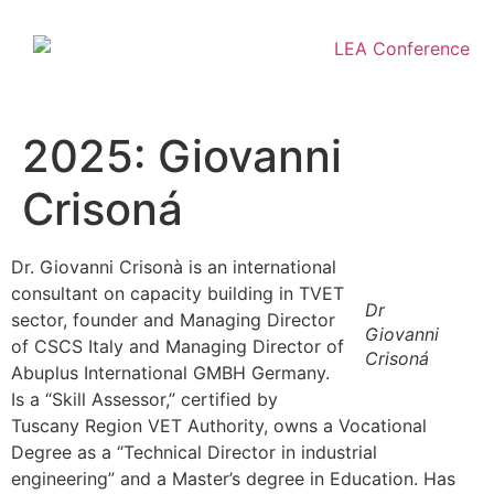
2025: Giovanni
Crisoná
Dr. Giovanni Crisonà is an international
consultant on capacity building in TVET
Dr
sector, founder and Managing Director
Giovanni
of CSCS Italy and Managing Director of
Crisoná
Abuplus International GMBH Germany.
Is a “Skill Assessor,” certified by
Tuscany Region VET Authority, owns a Vocational
Degree as a “Technical Director in industrial
engineering” and a Master’s degree in Education. Has