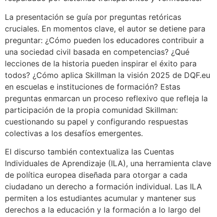
La presentación se guía por preguntas retóricas
cruciales. En momentos clave, el autor se detiene para
preguntar: ¿Cómo pueden los educadores contribuir a
una sociedad civil basada en competencias? ¿Qué
lecciones de la historia pueden inspirar el éxito para
todos? ¿Cómo aplica Skillman la visión 2025 de DQF.eu
en escuelas e instituciones de formación? Estas
preguntas enmarcan un proceso reflexivo que refleja la
participación de la propia comunidad Skillman:
cuestionando su papel y configurando respuestas
colectivas a los desafíos emergentes.
El discurso también contextualiza las Cuentas
Individuales de Aprendizaje (ILA), una herramienta clave
de política europea diseñada para otorgar a cada
ciudadano un derecho a formación individual. Las ILA
permiten a los estudiantes acumular y mantener sus
derechos a la educación y la formación a lo largo del