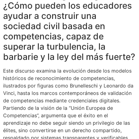
¿Cómo pueden los educadores
ayudar a construir una
sociedad civil basada en
competencias, capaz de
superar la turbulencia, la
barbarie y la ley del más fuerte?
Este discurso examina la evolución desde los modelos
históricos de reconocimiento de competencias,
ilustrados por figuras como Brunelleschi y Leonardo da
Vinci, hasta los marcos contemporáneos de validación
de competencias mediante credenciales digitales.
Partiendo de la visión de la “Unión Europea de
Competencias”, argumenta que el éxito en el
aprendizaje no debe seguir siendo un privilegio de las
élites, sino convertirse en un derecho compartido,
respaldado por sistemas transparentes y verificables.