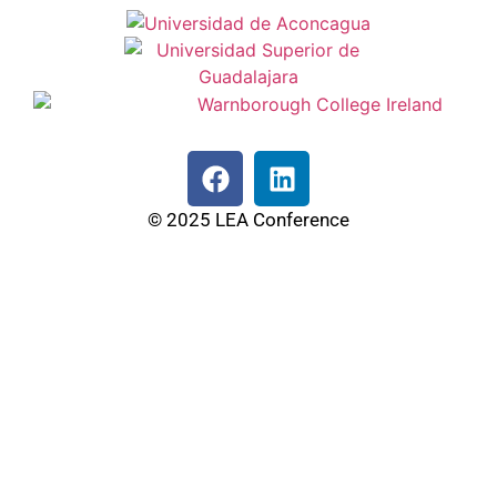
© 2025 LEA Conference