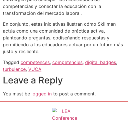
competencias y conectar la educación con la
transformación del mercado laboral.
En conjunto, estas iniciativas ilustran cómo Skillman
actúa como una comunidad de práctica activa,
planteando preguntas, codiseñando respuestas y
permitiendo a los educadores actuar por un futuro más
justo y resiliente.
Tagged
competences
,
competencies
,
digital badges
,
turbulence
,
VUCA
Leave a Reply
You must be
logged in
to post a comment.