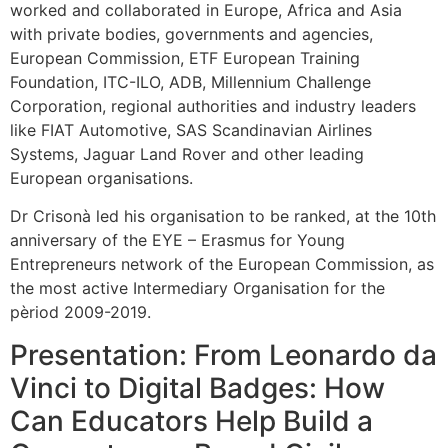
worked and collaborated in Europe, Africa and Asia
with private bodies, governments and agencies,
European Commission, ETF European Training
Foundation, ITC-ILO, ADB, Millennium Challenge
Corporation, regional authorities and industry leaders
like FIAT Automotive, SAS Scandinavian Airlines
Systems, Jaguar Land Rover and other leading
European organisations.
Dr Crisonà led his organisation to be ranked, at the 10th
anniversary of the EYE – Erasmus for Young
Entrepreneurs network of the European Commission, as
the most active Intermediary Organisation for the
pèriod 2009-2019.
Presentation: From Leonardo da
Vinci to Digital Badges: How
Can Educators Help Build a