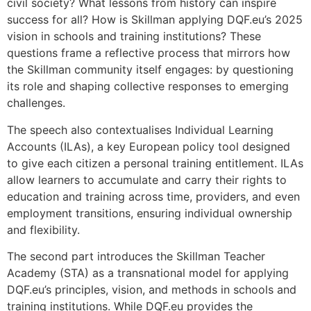
civil society? What lessons from history can inspire
success for all? How is Skillman applying DQF.eu’s 2025
vision in schools and training institutions? These
questions frame a reflective process that mirrors how
the Skillman community itself engages: by questioning
its role and shaping collective responses to emerging
challenges.
The speech also contextualises Individual Learning
Accounts (ILAs), a key European policy tool designed
to give each citizen a personal training entitlement. ILAs
allow learners to accumulate and carry their rights to
education and training across time, providers, and even
employment transitions, ensuring individual ownership
and flexibility.
The second part introduces the Skillman Teacher
Academy (STA) as a transnational model for applying
DQF.eu’s principles, vision, and methods in schools and
training institutions. While DQF.eu provides the