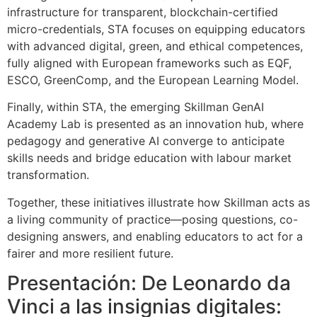
infrastructure for transparent, blockchain-certified
micro-credentials, STA focuses on equipping educators
with advanced digital, green, and ethical competences,
fully aligned with European frameworks such as EQF,
ESCO, GreenComp, and the European Learning Model.
Finally, within STA, the emerging Skillman GenAI
Academy Lab is presented as an innovation hub, where
pedagogy and generative AI converge to anticipate
skills needs and bridge education with labour market
transformation.
Together, these initiatives illustrate how Skillman acts as
a living community of practice—posing questions, co-
designing answers, and enabling educators to act for a
fairer and more resilient future.
Presentación: De Leonardo da
Vinci a las insignias digitales: