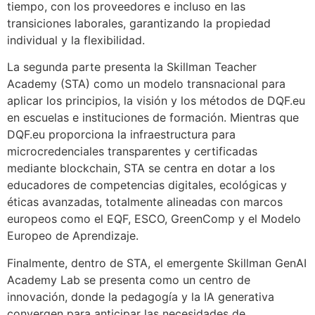
tiempo, con los proveedores e incluso en las
transiciones laborales, garantizando la propiedad
individual y la flexibilidad.
La segunda parte presenta la Skillman Teacher
Academy (STA) como un modelo transnacional para
aplicar los principios, la visión y los métodos de DQF.eu
en escuelas e instituciones de formación. Mientras que
DQF.eu proporciona la infraestructura para
microcredenciales transparentes y certificadas
mediante blockchain, STA se centra en dotar a los
educadores de competencias digitales, ecológicas y
éticas avanzadas, totalmente alineadas con marcos
europeos como el EQF, ESCO, GreenComp y el Modelo
Europeo de Aprendizaje.
Finalmente, dentro de STA, el emergente Skillman GenAI
Academy Lab se presenta como un centro de
innovación, donde la pedagogía y la IA generativa
convergen para anticipar las necesidades de