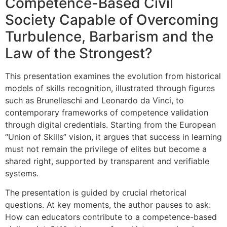
Competence-Based Civil
Society Capable of Overcoming
Turbulence, Barbarism and the
Law of the Strongest?
This presentation examines the evolution from historical
models of skills recognition, illustrated through figures
such as Brunelleschi and Leonardo da Vinci, to
contemporary frameworks of competence validation
through digital credentials. Starting from the European
“Union of Skills” vision, it argues that success in learning
must not remain the privilege of elites but become a
shared right, supported by transparent and verifiable
systems.
The presentation is guided by crucial rhetorical
questions. At key moments, the author pauses to ask:
How can educators contribute to a competence-based