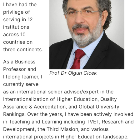
I have had the
privilege of
serving in 12
institutions
across 10
countries on
three continents.
As a Business
Professor and
Prof Dr Olgun Cicek
lifelong learner, I
currently serve
as an international senior advisor/expert in the
Internationalization of Higher Education, Quality
Assurance & Accreditation, and Global University
Rankings. Over the years, I have been actively involved
in Teaching and Learning including TVET, Research and
Development, the Third Mission, and various
international projects in Higher Education landscape.