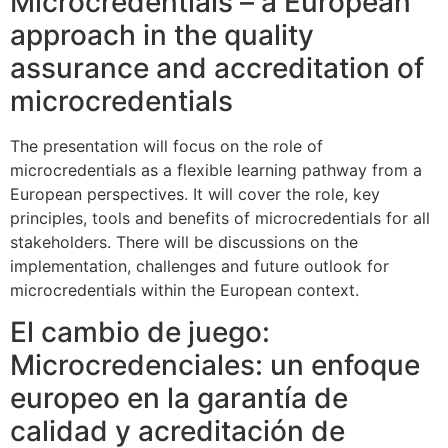
Microcredentials – a European
approach in the quality
assurance and accreditation of
microcredentials
The presentation will focus on the role of
microcredentials as a flexible learning pathway from a
European perspectives. It will cover the role, key
principles, tools and benefits of microcredentials for all
stakeholders. There will be discussions on the
implementation, challenges and future outlook for
microcredentials within the European context.
El cambio de juego:
Microcredenciales: un enfoque
europeo en la garantía de
calidad y acreditación de