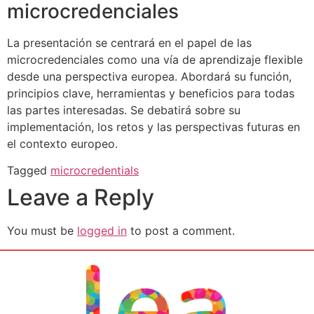
microcredenciales
La presentación se centrará en el papel de las
microcredenciales como una vía de aprendizaje flexible
desde una perspectiva europea. Abordará su función,
principios clave, herramientas y beneficios para todas
las partes interesadas. Se debatirá sobre su
implementación, los retos y las perspectivas futuras en
el contexto europeo.
Tagged
microcredentials
Leave a Reply
You must be
logged in
to post a comment.