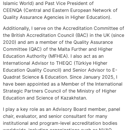
Islamic World) and Past Vice President of
CEENQA (Central and Eastern European Network of
Quality Assurance Agencies in Higher Education).
Additionally, I serve on the Accreditation Committee of
the British Accreditation Council (BAC) in the UK (since
2020) and am a member of the Quality Assurance
Committee (QAC) of the Malta Further and Higher
Education Authority (MFHEA). I also act as an
International Advisor to THEQC (Türkiye Higher
Education Quality Council) and Senior Advisor to E-
Quadrat Science & Education. Since January 2025, I
have been appointed as a Member of the International
Strategic Partners Council of the Ministry of Higher
Education and Science of Kazakhstan.
I play a key role as an Advisory Board member, panel
chair, evaluator, and senior consultant for many
institutional and program-level accreditation bodies
worldwide, including organizations such as NVAO,