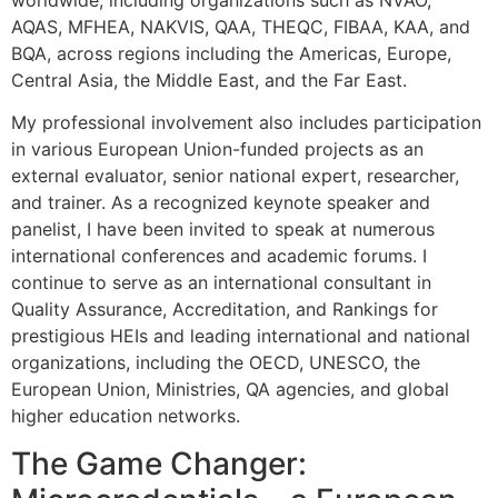
AQAS, MFHEA, NAKVIS, QAA, THEQC, FIBAA, KAA, and
BQA, across regions including the Americas, Europe,
Central Asia, the Middle East, and the Far East.
My professional involvement also includes participation
in various European Union-funded projects as an
external evaluator, senior national expert, researcher,
and trainer. As a recognized keynote speaker and
panelist, I have been invited to speak at numerous
international conferences and academic forums. I
continue to serve as an international consultant in
Quality Assurance, Accreditation, and Rankings for
prestigious HEIs and leading international and national
organizations, including the OECD, UNESCO, the
European Union, Ministries, QA agencies, and global
higher education networks.
The Game Changer: