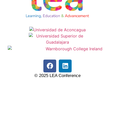
© 2025 LEA Conference