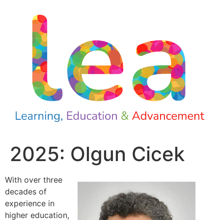
2025: Olgun Cicek
With over three
decades of
experience in
higher education,