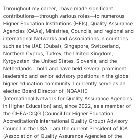
Throughout my career, I have made significant
contributions—through various roles—to numerous
Higher Education Institutions (HEIs), Quality Assurance
Agencies (QAAs), Ministries, Councils, and regional and
international Networks and Associations in countries
such as the UAE (Dubai), Singapore, Switzerland,
Northern Cyprus, Turkey, the United Kingdom,
Kyrgyzstan, the United States, Slovenia, and the
Netherlands. I hold and have held several prominent
leadership and senior advisory positions in the global
higher education community. I currently serve as an
elected Board Director of INQAAHE
(International Network for Quality Assurance Agencies
in Higher Education) and, since 2022, as a member of
the CHEA-CIQG (Council for Higher Education
Accreditation’s International Quality Group) Advisory
Council in the USA. I am the current President of IQA
(Association of Quality Assurance Agencies of the