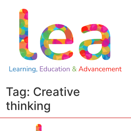
Tag:
Creative
thinking