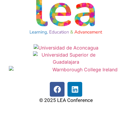
© 2025 LEA Conference